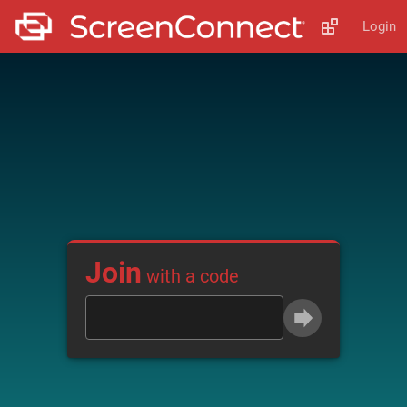
Login
Join
with a code